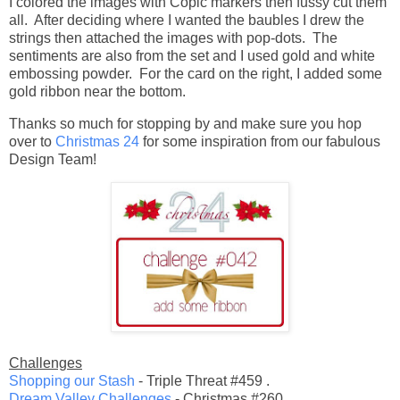
I colored the images with Copic markers then fussy cut them
all. After deciding where I wanted the baubles I drew the
strings then attached the images with pop-dots. The
sentiments are also from the set and I used gold and white
embossing powder. For the card on the right, I added some
gold ribbon near the bottom.
Thanks so much for stopping by and make sure you hop
over to
Christmas 24
for some inspiration from our fabulous
Design Team!
Challenges
Shopping our Stash
- Triple Threat #459 .
Dream Valley Challenges
- Christmas #260