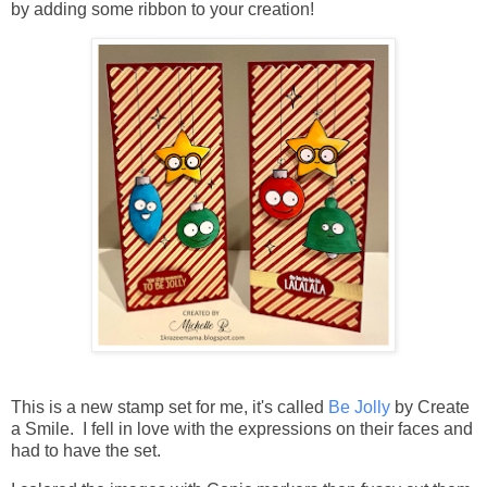
by adding some ribbon to your creation!
This is a new stamp set for me, it's called
Be Jolly
by Create
a Smile. I fell in love with the expressions on their faces and
had to have the set.