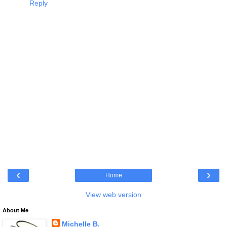
Reply
‹
›
Home
View web version
About Me
Michelle B.