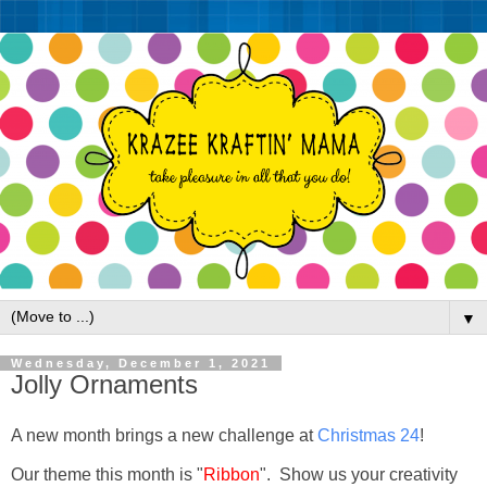
▼
Wednesday, December 1, 2021
Jolly Ornaments
A new month brings a new challenge at
Christmas 24
!
Our theme this month is "
Ribbon
". Show us your creativity