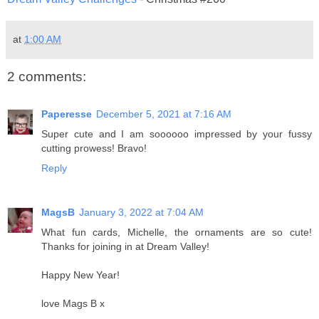
at
1:00 AM
2 comments:
Paperesse
December 5, 2021 at 7:16 AM
Super cute and I am soooooo impressed by your fussy
cutting prowess! Bravo!
Reply
MagsB
January 3, 2022 at 7:04 AM
What fun cards, Michelle, the ornaments are so cute!
Thanks for joining in at Dream Valley!
Happy New Year!
love Mags B x