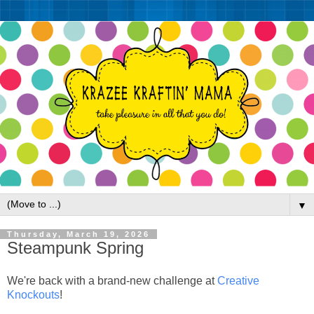
▼
Thursday, March 19, 2026
Steampunk Spring
We're back with a brand-new challenge at
Creative
Knockouts
!