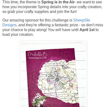
This time, the theme is
Spring is in the Air
- we want to see
how you incorporate Spring details into your crafty creation,
so grab your crafty supplies and join the fun!
Our amazing sponsor for this challenge is
SheepSki
Designs
, and they're offering a fantastic prize - so don't miss
your chance to play along! You will have until
April 1st
to
load your creation.