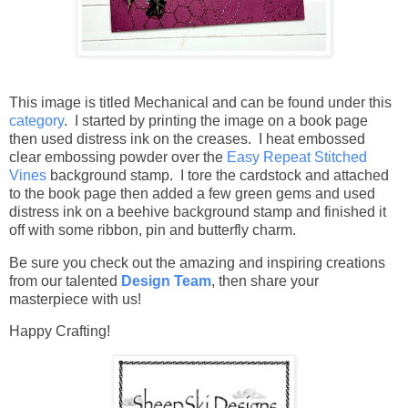
This image is titled Mechanical and can be found under this
category
. I started by printing the image on a book page
then used distress ink on the creases. I heat embossed
clear embossing powder over the
Easy Repeat Stitched
Vines
background stamp. I tore the cardstock and attached
to the book page then added a few green gems and used
distress ink on a beehive background stamp and finished it
off with some ribbon, pin and butterfly charm.
Be sure you check out the amazing and inspiring creations
from our talented
Design Team
,
then share your
masterpiece with us!
Happy Crafting!