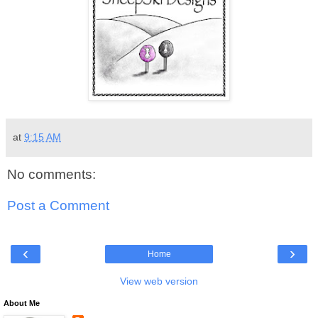
at
9:15 AM
No comments:
Post a Comment
‹
›
Home
View web version
About Me